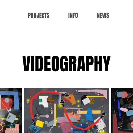
PROJECTS
INFO
NEWS
VIDEOGRAPHY
03:00
03:01