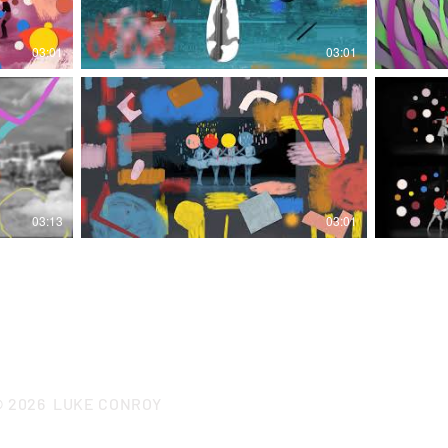
03:01
03:01
03:13
03:01
CONTACT LUKE
© 2026
LUKE CONROY