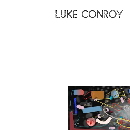
LUKE CONROY