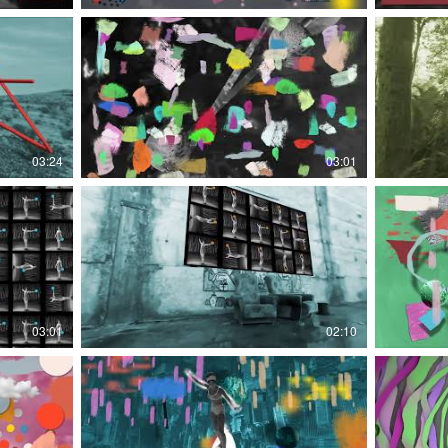
03:24
03:01
03:01
02:10