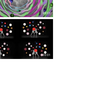
03:01
03:01