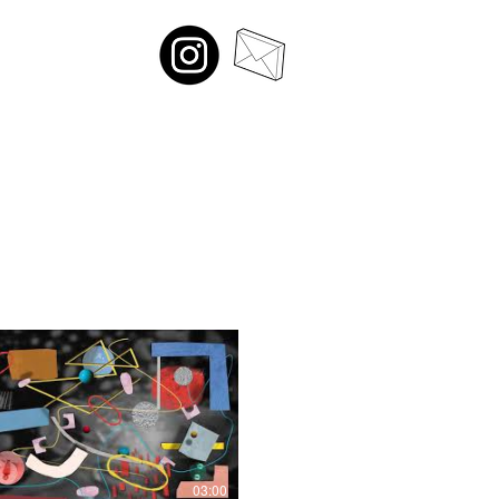
03:00