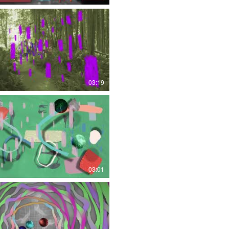
03:19
03:01