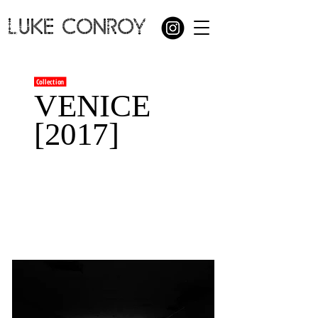
LUKE CONROY
Collection
VENICE
[2017]