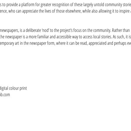
is to provide a platform for greater recognition of these largely untold community stor
nce, who can appreciate the lives of those elsewhere, while also allowing it to inspire 
 newspapers, is a deliberate ‘nod’ to the project’s focus on the community. Rather than 
the newspaper is a more familiar and accessible way to access local stories. As such, it i
mporary art in the newspaper form, where it can be read, appreciated and perhaps even 
gital colour print
ub.com