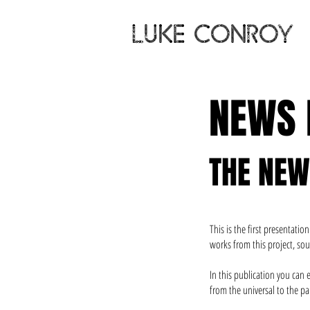
LUKE CONROY
NEWS
THE NE
This is the first presentat
works from this project, sou
In this publication you can
from the universal to the par