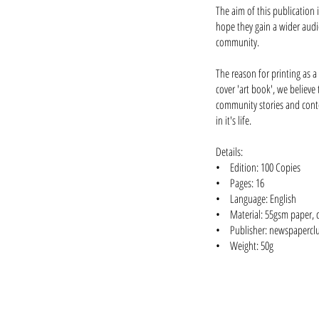
The aim of this publication 
hope they gain a wider audie
community.
The reason for printing as a
cover 'art book', we believe 
community stories and conte
in it's life.
Details:
• Edition: 100 Copies
• Pages: 16
• Language: English
• Material: 55gsm paper, di
• Publisher: newspapercl
• Weight: 50g