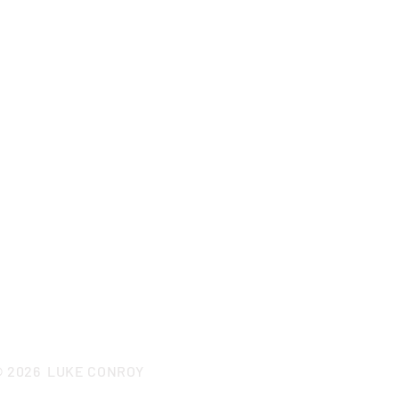
CONTACT LUKE
© 2026
LUKE CONROY