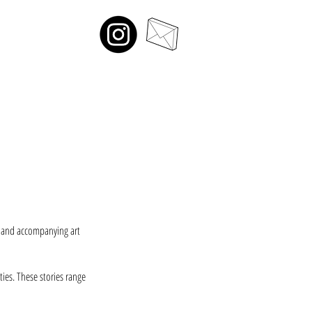
s and accompanying art
ies. These stories range