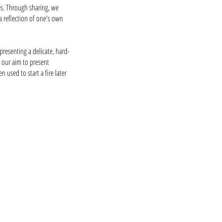
ies. Through sharing, we
a reflection of one's own
presenting a delicate, hard-
s our aim to present
used to start a fire later