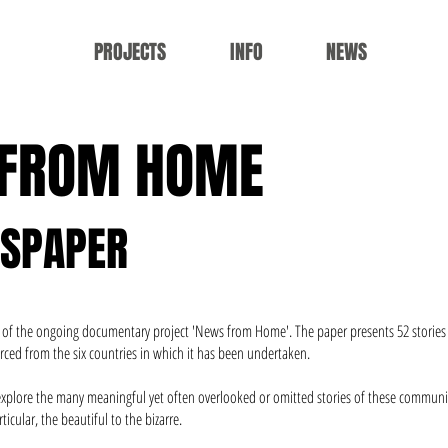
PROJECTS
INFO
NEWS
 FROM HOME
WSPAPER
ion of the ongoing documentary project 'News from Home'. The paper presents 52 storie
rced from the six countries in which it has been undertaken.
 explore the many meaningful yet often overlooked or omitted stories of these communit
ticular, the beautiful to the bizarre.