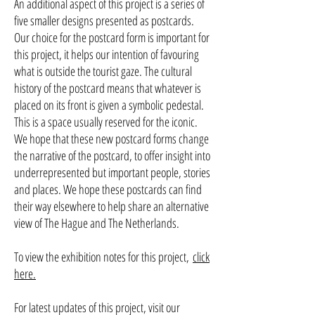
An additional aspect of this project is a series of
five smaller designs presented as postcards.
Our choice for the postcard form is important for
this project, it helps our intention of favouring
what is outside the tourist gaze. The cultural
history of the postcard means that whatever is
placed on its front is given a symbolic pedestal.
This is a space usually reserved for the iconic.
We hope that these new postcard forms change
the narrative of the postcard, to offer insight into
underrepresented but important people, stories
and places. We hope these postcards can find
their way elsewhere to help share an alternative
view of The Hague and The Netherlands.
To view the exhibition notes for this project,
click
here.
For latest updates of this project, visit our