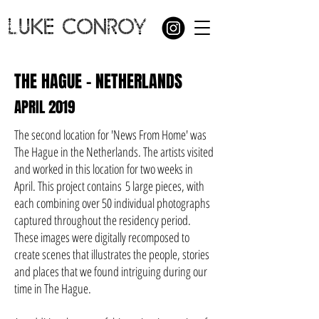
LUKE CONROY
THE HAGUE - NETHERLANDS
APRIL 2019
The second location for 'News From Home' was
The Hague in the Netherlands. The artists visited
and worked in this location for two weeks in
April. This project contains
5 large pieces, with
each combining over 50 individual photographs
captured throughout the residency period.
These images were digitally recomposed to
create scenes that illustrates the people, stories
and places that we found intriguing during our
time in The Hague.