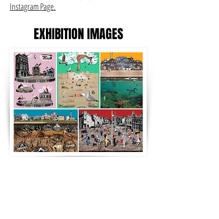
Instagram Page.
EXHIBITION IMAGES
POSTCARD SERIES