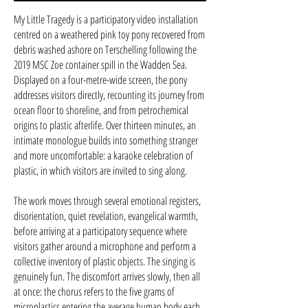
My Little Tragedy is a participatory video installation
centred on a weathered pink toy pony recovered from
debris washed ashore on Terschelling following the
2019 MSC Zoe container spill in the Wadden Sea.
Displayed on a four-metre-wide screen, the pony
addresses visitors directly, recounting its journey from
ocean floor to shoreline, and from petrochemical
origins to plastic afterlife. Over thirteen minutes, an
intimate monologue builds into something stranger
and more uncomfortable: a karaoke celebration of
plastic, in which visitors are invited to sing along.
The work moves through several emotional registers,
disorientation, quiet revelation, evangelical warmth,
before arriving at a participatory sequence where
visitors gather around a microphone and perform a
collective inventory of plastic objects. The singing is
genuinely fun. The discomfort arrives slowly, then all
at once: the chorus refers to the five grams of
microplastics entering the average human body each