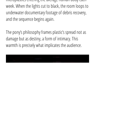
week. When the lights cut to black, the room loops to
underwater documentary footage of debris recovery,
and the sequence begins again.
The pony’s philosophy frames plastic’s spread not as
damage but as destiny, a form of intimacy. This
warmth is precisely what implicates the audience.
Produced By: