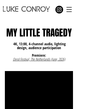
LUKE CONROY
MY LITTLE TRAGEDY
4K, 13:00, 4-channel audio, lighting
design, audience participation
Premiere:
Oerol Festival,
The Netherlands (June, 2026)