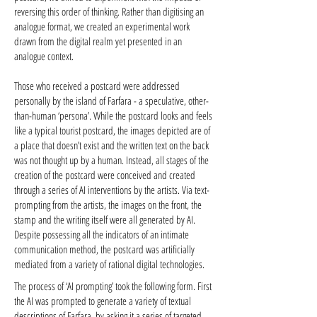
reversing this order of thinking. Rather than digitising an
analogue format, we created an experimental work
drawn from the digital realm yet presented in an
analogue context.
Those who received a postcard were addressed
personally by the island of Farfara - a speculative, other-
than-human ‘persona’. While the postcard looks and feels
like a typical tourist postcard, the images depicted are of
a place that doesn’t exist and the written text on the back
was not thought up by a human. Instead, all stages of the
creation of the postcard were conceived and created
through a series of AI interventions by the artists. Via text-
prompting from the artists, the images on the front, the
stamp and the writing itself were all generated by AI.
Despite possessing all the indicators of an intimate
communication method, the postcard was artificially
mediated from a variety of rational digital technologies.
The process of ‘AI prompting’ took the following form. First
the AI was prompted to generate a variety of textual
descriptions of Farfara, by asking it a series of targeted