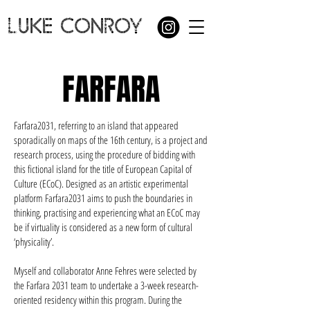
LUKE CONROY
FARFARA
Farfara2031, referring to an island that appeared
sporadically on maps of the 16th century, is a project and
research process, using the procedure of bidding with
this fictional island for the title of European Capital of
Culture (ECoC). Designed as an artistic experimental
platform Farfara2031 aims to push the boundaries in
thinking, practising and experiencing what an ECoC may
be if virtuality is considered as a new form of cultural
‘physicality’.
Myself and collaborator Anne Fehres were selected by
the Farfara 2031 team to undertake a 3-week research-
oriented residency within this program. During the