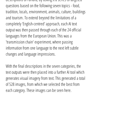
questions based on the following seven topics - food,
tradition, locals, environment, animals, culture, buildings
and tourism. To extend beyond the limitations of a
completely ‘English-centred’ approach, each AI text
output was then passed through each of the 24 official
languages from the European Union. This was a
'transmission chain' experiment, where passing
information from one language to the next left subtle
changes and language impressions.
With the final descriptions in the seven categories, the
text outputs were then placed into a further AI tool which
generates visual imagery from text. This generated a total
of 528 images, from which we selected the best from
each category. These images can be seen here.