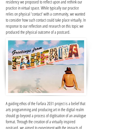
residency we proposed to reflect upon and rethink our
practice in virtual space. While typically our practice
relies on physical 'contact' with a community, we wanted
to consider how such contact could take place virtually. In
response to our reflection and research on this topic we
produced the physical outcome of a postcard.
A guiding ethos of the Farfara 2031 project is a belief that
arts programming and producing art in the digital realm
should go beyond a process of digitisation of an analogue
format. Through the creation of a virtually inspired
postcard, we aimed to experiment with the impacts of